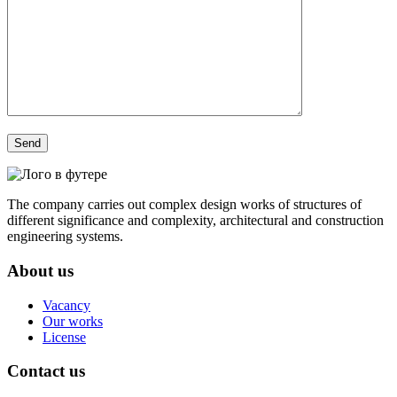
The company carries out complex design works of structures of
different significance and complexity, architectural and construction
engineering systems.
About us
Vacancy
Our works
License
Contact us