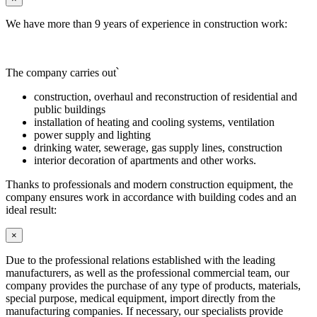
We have more than 9 years of experience in construction work:
The company carries out՝
construction, overhaul and reconstruction of residential and
public buildings
installation of heating and cooling systems, ventilation
power supply and lighting
drinking water, sewerage, gas supply lines, construction
interior decoration of apartments and other works.
Thanks to professionals and modern construction equipment, the
company ensures work in accordance with building codes and an
ideal result:
×
Due to the professional relations established with the leading
manufacturers, as well as the professional commercial team, our
company provides the purchase of any type of products, materials,
special purpose, medical equipment, import directly from the
manufacturing companies. If necessary, our specialists provide