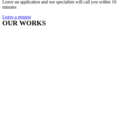
Leave an application and our specialists will call you within 10
minutes
Leave a request
OUR WORKS