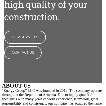
high quality of your
construction.
OUR SERVICES
CONTACT US
ABOUT US
“Energy Group” LLC was founded in 2012. The company operates
throughout the Republic of Armenia. Due to highly qualified
specialists with many years of work experience, teamwork, great
responsibility and consistency, our company has acquired the name