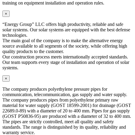
training on equipment installation and operation rules.
×
“Energy Group” LLC offers high productivity, reliable and safe
solar systems. Our solar systems are equipped with the best defense
technologies.
The main goal of the company is to make the alternative energy
source available to all segments of the society, while offering high
quality products to the customer.
Our construction process meets internationally accepted standards.
Our team supports every stage of installation and operation of solar
systems.
×
The company produces polyethylene pressure pipes for
communication, telecommunication, gas supply and water supply.
The company produces pipes from polyethylene primary raw
material for water supply (GOST 18599-2001) for drainage (GOST
22689.0-89) with a diameter of 20 to 400 mm. Pipes for gas supply
(GOST P50836-95) are produced with a diameter of 32 to 400 mm.
The pipes are strictly controlled, meet all quality and safety
standards. The range is distinguished by its quality, reliability and
warranty service.