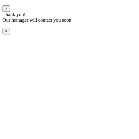
×
Thank you!
Our manager will contact you soon.
×