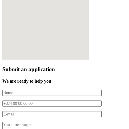
Submit an application
We are ready to help you