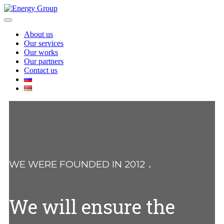
Skip
to
Open
content
Menu
About us
Our services
Our works
Our partners
Contact us
Close
Menu
WE WERE FOUNDED IN 2012 ․
We will ensure the