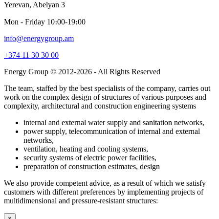
Yerevan, Abelyan 3
Mon - Friday 10։00-19։00
info@energygroup.am
+374 11 30 30 00
Energy Group © 2012-2026 - All Rights Reserved
The team, staffed by the best specialists of the company, carries out
work on the complex design of structures of various purposes and
complexity, architectural and construction engineering systems
internal and external water supply and sanitation networks,
power supply, telecommunication of internal and external
networks,
ventilation, heating and cooling systems,
security systems of electric power facilities,
preparation of construction estimates, design
We also provide competent advice, as a result of which we satisfy
customers with different preferences by implementing projects of
multidimensional and pressure-resistant structures:
×