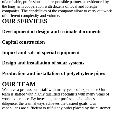
of a reliable, professional and responsible partner, as evidenced by
the long-term cooperation with dozens of local and foreign
companies. The capabilities of the company allow to carry out work
of different complexity and volume.
OUR SERVICES
Development of design and estimate documents
Capital construction
Import and sale of special equipment
Design and installation of solar systems
Production and installation of polyethylene pipes
OUR TEAM
We have a professional staff with many years of experience Our
team is staffed with highly qualified specialists with many years of
work experience. By investing their professional qualities and
diligence, the team always achieves the desired goals. Our
capabilities are sufficient to fulfill any order placed by the customer.