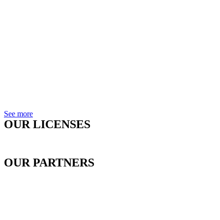
See more
OUR LICENSES
OUR PARTNERS